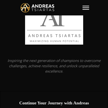
Inspiring the next generation of champions to overcome
challenges, achieve resilience, and unlock unparalleled
excellence.
Continue Your Journey with Andreas