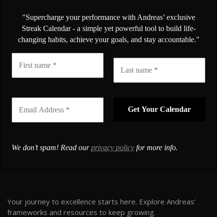
"Supercharge your performance with Andreas’ exclusive
Streak Calendar - a simple yet powerful tool to build life-
changing habits, achieve your goals, and stay accountable."
We don’t spam! Read our
privacy policy
for more info.
Your journey to excellence starts here. Explore Andreas’
frameworks and resources to keep growing.