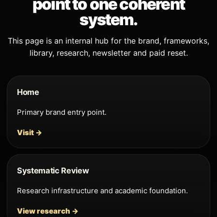
point to one coherent
system.
This page is an internal hub for the brand, frameworks,
library, research, newsletter and paid reset.
Home
Primary brand entry point.
Visit →
Systematic Review
Research infrastructure and academic foundation.
View research →