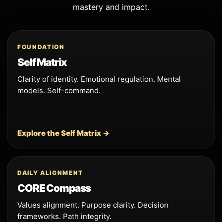
mastery and impact.
FOUNDATION
Self Matrix
Clarity of identity. Emotional regulation. Mental
models. Self-command.
Explore the Self Matrix →
DAILY ALIGNMENT
CORE Compass
Values alignment. Purpose clarity. Decision
frameworks. Path integrity.