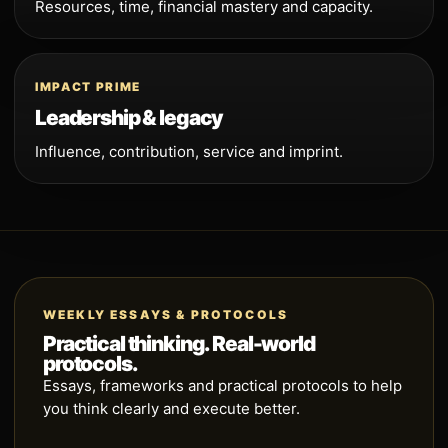
Resources, time, financial mastery and capacity.
IMPACT PRIME
Leadership & legacy
Influence, contribution, service and imprint.
WEEKLY ESSAYS & PROTOCOLS
Practical thinking. Real-world
protocols.
Essays, frameworks and practical protocols to help
you think clearly and execute better.