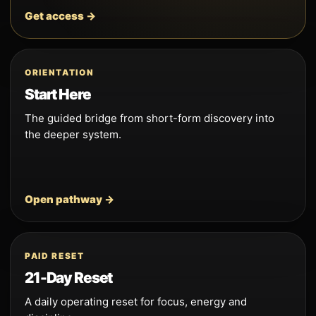
Get access →
ORIENTATION
Start Here
The guided bridge from short-form discovery into
the deeper system.
Open pathway →
PAID RESET
21-Day Reset
A daily operating reset for focus, energy and