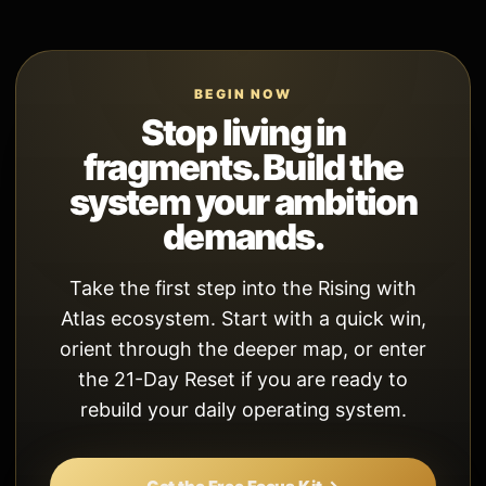
BEGIN NOW
Stop living in
fragments. Build the
system your ambition
demands.
Take the first step into the Rising with
Atlas ecosystem. Start with a quick win,
orient through the deeper map, or enter
the 21-Day Reset if you are ready to
rebuild your daily operating system.