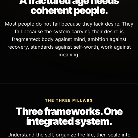
A fractured age needs
coherent people.
Most people do not fail because they lack desire. They
fail because the system carrying their desire is
fragmented: body against mind, ambition against
recovery, standards against self-worth, work against
meaning.
THE THREE PILLARS
Three frameworks. One
integrated system.
Understand the self, organize the life, then scale into