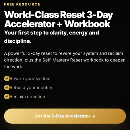
FREE RESOURCE
World-Class Reset 3-Day
Accelerator + Workbook
Your first step to clarity, energy and
discipline.
A powerful 3-day reset to rewire your system and reclaim
direction, plus the Self-Mastery Reset workbook to deepen
the work.
Rewire your system
Rebuild your identity
Reclaim direction
Get the 3-Day Accelerator →