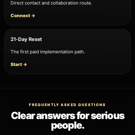
Direct contact and collaboration route.
Connect →
21-Day Reset
The first paid implementation path.
Start →
FREQUENTLY ASKED QUESTIONS
Clear answers for serious
people.