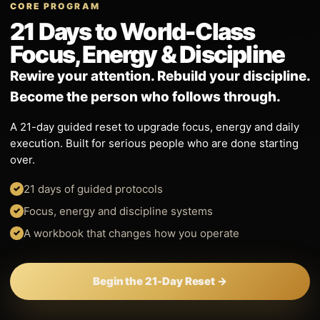
CORE PROGRAM
21 Days to World-Class
Focus, Energy & Discipline
Rewire your attention. Rebuild your discipline.
Become the person who follows through.
A 21-day guided reset to upgrade focus, energy and daily
execution. Built for serious people who are done starting
over.
21 days of guided protocols
Focus, energy and discipline systems
A workbook that changes how you operate
Begin the 21-Day Reset →