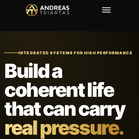
INTEGRATED SYSTEMS FOR HIGH PERFORMANCE
Build a
coherent life
that can carry
real pressure.