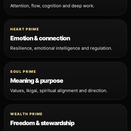
Attention, flow, cognition and deep work.
HEART PRIME
Emotion & connection
Resilience, emotional intelligence and regulation.
SOUL PRIME
Meaning & purpose
Values, Ikigai, spiritual alignment and direction.
WEALTH PRIME
Freedom & stewardship