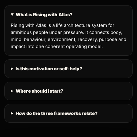
What is Rising with Atlas?
Rising with Atlas is a life architecture system for
ambitious people under pressure. It connects body,
mind, behaviour, environment, recovery, purpose and
impact into one coherent operating model.
Is this motivation or self-help?
Where should I start?
How do the three frameworks relate?