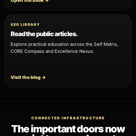
Open the book →
SEO LIBRARY
Read the public articles.
Explore practical education across the Self Matrix,
CORE Compass and Excellence Nexus.
Visit the blog →
CONNECTED INFRASTRUCTURE
The important doors now