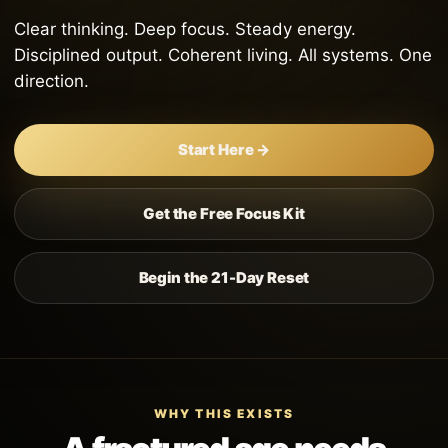
Clear thinking. Deep focus. Steady energy.
Disciplined output. Coherent living. All systems. One
direction.
Start Here →
Get the Free Focus Kit
Begin the 21-Day Reset
WHY THIS EXISTS