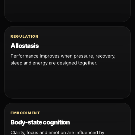
REGULATION
Allostasis
Performance improves when pressure, recovery,
sleep and energy are designed together.
EMBODIMENT
Body-state cognition
Clarity, focus and emotion are influenced by