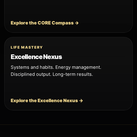
Explore the CORE Compass →
LIFE MASTERY
Excellence Nexus
Systems and habits. Energy management.
Disciplined output. Long-term results.
Explore the Excellence Nexus →