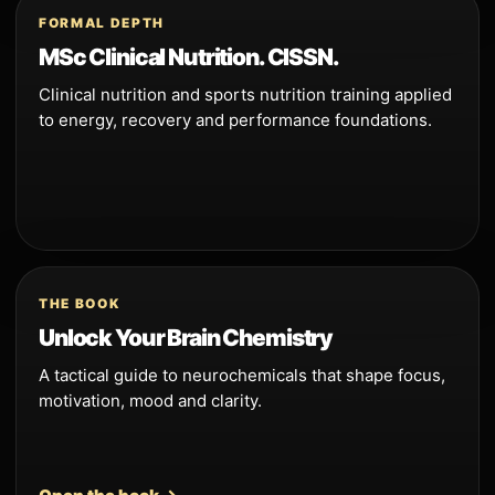
FORMAL DEPTH
MSc Clinical Nutrition. CISSN.
Clinical nutrition and sports nutrition training applied
to energy, recovery and performance foundations.
THE BOOK
Unlock Your Brain Chemistry
A tactical guide to neurochemicals that shape focus,
motivation, mood and clarity.