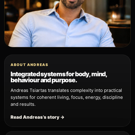
ABOUT ANDREAS
Integrated systems for body, mind,
behaviour and purpose.
Andreas Tsiartas translates complexity into practical
systems for coherent living, focus, energy, discipline
and results.
Read Andreas’s story →