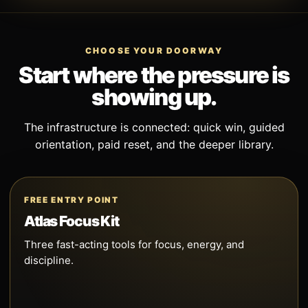
CHOOSE YOUR DOORWAY
Start where the pressure is
showing up.
The infrastructure is connected: quick win, guided
orientation, paid reset, and the deeper library.
FREE ENTRY POINT
Atlas Focus Kit
Three fast-acting tools for focus, energy, and
discipline.