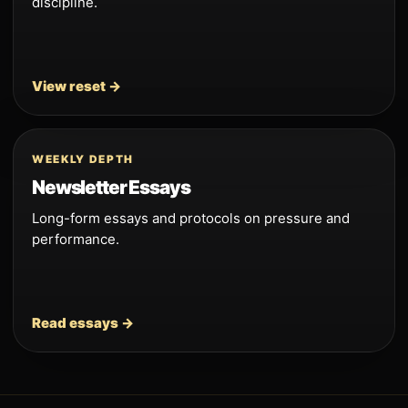
discipline.
View reset →
WEEKLY DEPTH
Newsletter Essays
Long-form essays and protocols on pressure and
performance.
Read essays →