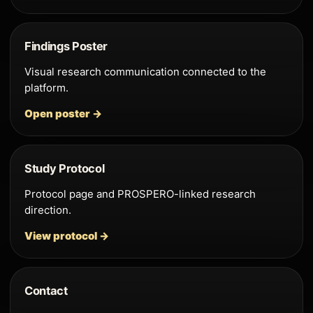
Findings Poster
Visual research communication connected to the
platform.
Open poster →
Study Protocol
Protocol page and PROSPERO-linked research
direction.
View protocol →
Contact