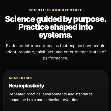
SCIENTIFIC ARCHITECTURE
Science guided by purpose.
Practice shaped into
systems.
Evidence-informed domains that explain how people
adapt, regulate, think, act, and enter deeper states of
performance.
ADAPTATION
Neuroplasticity
Repeated practice, environments and standards
shape the brain and behaviour over time.