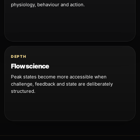
physiology, behaviour and action.
DEPTH
Flow science
Peak states become more accessible when
challenge, feedback and state are deliberately
structured.