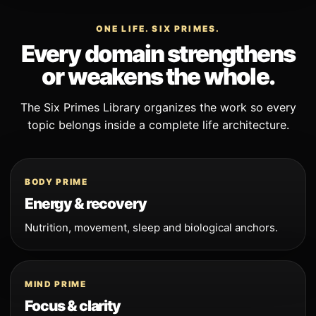
ONE LIFE. SIX PRIMES.
Every domain strengthens
or weakens the whole.
The Six Primes Library organizes the work so every
topic belongs inside a complete life architecture.
BODY PRIME
Energy & recovery
Nutrition, movement, sleep and biological anchors.
MIND PRIME
Focus & clarity