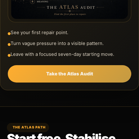
See your first repair point.
Turn vague pressure into a visible pattern.
Leave with a focused seven-day starting move.
Take the Atlas Audit
THE ATLAS PATH
Start free. Stabilise