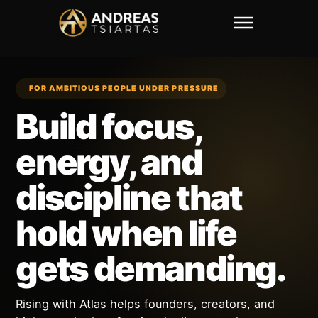
FOR AMBITIOUS PEOPLE UNDER PRESSURE
Build focus,
energy, and
discipline that
hold when life
gets demanding.
Rising with Atlas helps founders, creators, and