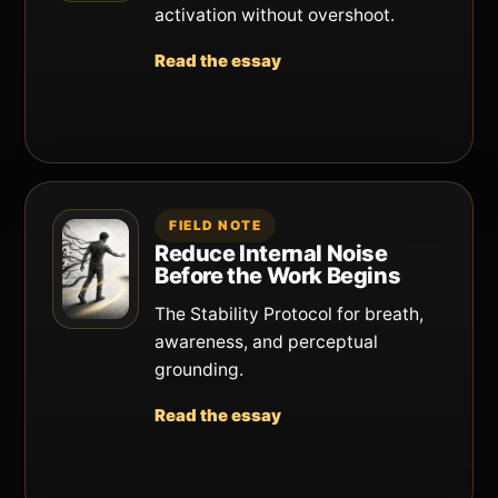
activation without overshoot.
Read the essay
FIELD NOTE
Reduce Internal Noise
Before the Work Begins
The Stability Protocol for breath,
awareness, and perceptual
grounding.
Read the essay