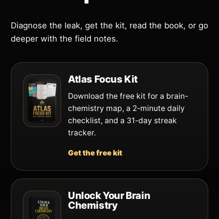
Diagnose the leak, get the kit, read the book, or go
deeper with the field notes.
Atlas Focus Kit
Download the free kit for a brain-
chemistry map, a 2-minute daily
checklist, and a 31-day streak
tracker.
Get the free kit
Unlock Your Brain
Chemistry