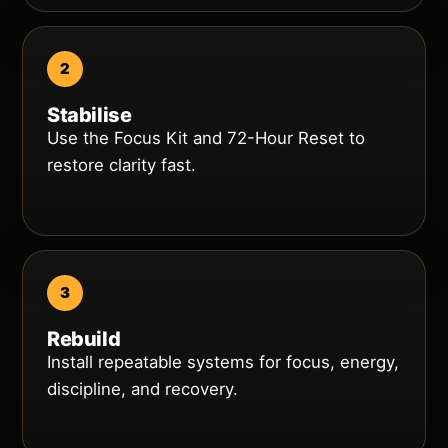
Stabilise
Use the Focus Kit and 72-Hour Reset to
restore clarity fast.
Rebuild
Install repeatable systems for focus, energy,
discipline, and recovery.