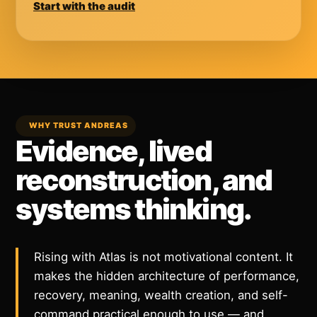
Start with the audit
WHY TRUST ANDREAS
Evidence, lived
reconstruction, and
systems thinking.
Rising with Atlas is not motivational content. It
makes the hidden architecture of performance,
recovery, meaning, wealth creation, and self-
command practical enough to use — and