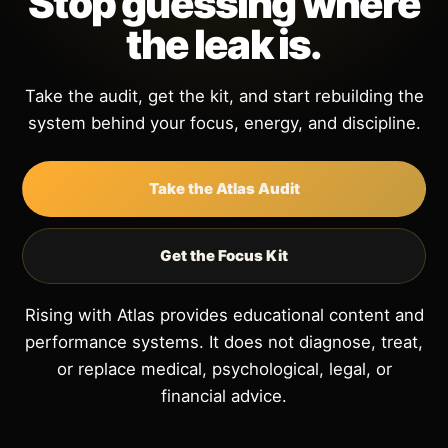
Stop guessing where
the leak is.
Take the audit, get the kit, and start rebuilding the
system behind your focus, energy, and discipline.
Take the Atlas Audit
Get the Focus Kit
Rising with Atlas provides educational content and
performance systems. It does not diagnose, treat,
or replace medical, psychological, legal, or
financial advice.