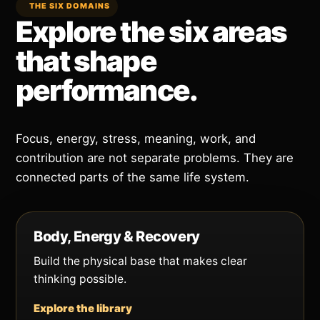
THE SIX DOMAINS
Explore the six areas
that shape
performance.
Focus, energy, stress, meaning, work, and
contribution are not separate problems. They are
connected parts of the same life system.
Body, Energy & Recovery
Build the physical base that makes clear
thinking possible.
Explore the library