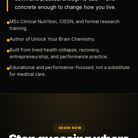
concrete enough to change how you live.
MSc Clinical Nutrition, CISSN, and formal research
training.
Author of Unlock Your Brain Chemistry.
Built from lived health collapse, recovery,
entrepreneurship, and performance practice.
Educational and performance-focused; not a substitute
for medical care.
BEGIN NOW