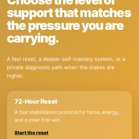
support that matches
the pressure you are
carrying.
A fast reset, a deeper self-mastery system, or a
private diagnostic path when the stakes are
higher.
72-Hour Reset
A fast stabilization protocol for focus, energy,
and a clear first win.
Start the reset