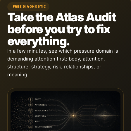
FREE DIAGNOSTIC
Take the Atlas Audit
before you try to fix
everything.
In a few minutes, see which pressure domain is
demanding attention first: body, attention,
structure, strategy, risk, relationships, or
meaning.