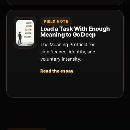
FIELD NOTE
Load a Task With Enough
Meaning to Go Deep
The Meaning Protocol for
significance, identity, and
voluntary intensity.
Read the essay