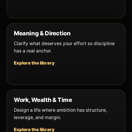
Meaning & Direction
Clarify what deserves your effort so discipline
has a real anchor.
Explore the library
Work, Wealth & Time
Design a life where ambition has structure,
leverage, and margin.
Explore the library