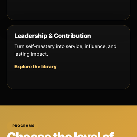
Leadership & Contribution
Turn self-mastery into service, influence, and
lasting impact.
Explore the library
PROGRAMS
Choose the level of