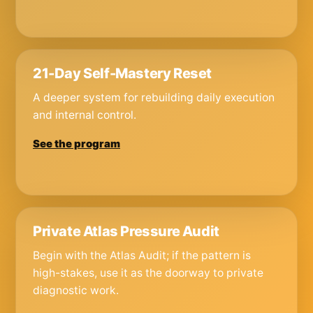
21-Day Self-Mastery Reset
A deeper system for rebuilding daily execution
and internal control.
See the program
Private Atlas Pressure Audit
Begin with the Atlas Audit; if the pattern is
high-stakes, use it as the doorway to private
diagnostic work.