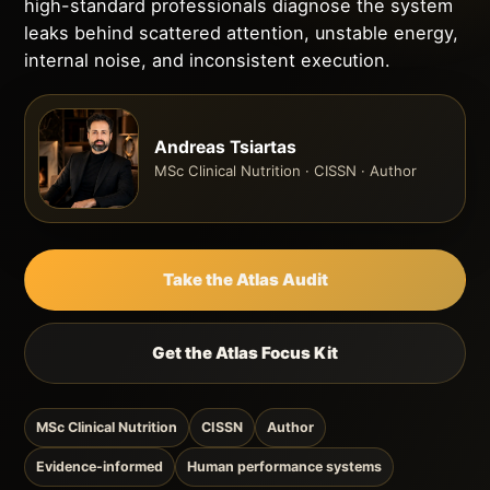
high-standard professionals diagnose the system
leaks behind scattered attention, unstable energy,
internal noise, and inconsistent execution.
Andreas Tsiartas
MSc Clinical Nutrition · CISSN · Author
Take the Atlas Audit
Get the Atlas Focus Kit
MSc Clinical Nutrition
CISSN
Author
Evidence-informed
Human performance systems