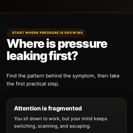
START WHERE PRESSURE IS SHOWING
Where is pressure
leaking first?
Find the pattern behind the symptom, then take
the first practical step.
Attention is fragmented
You sit down to work, but your mind keeps
switching, scanning, and escaping.