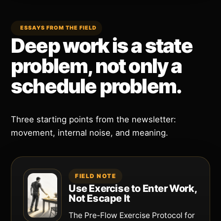
ESSAYS FROM THE FIELD
Deep work is a state
problem, not only a
schedule problem.
Three starting points from the newsletter:
movement, internal noise, and meaning.
FIELD NOTE
Use Exercise to Enter Work,
Not Escape It
The Pre-Flow Exercise Protocol for