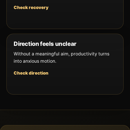
Check recovery
Direction feels unclear
Without a meaningful aim, productivity turns
into anxious motion.
Check direction