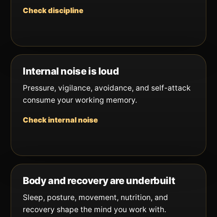
Check discipline
Internal noise is loud
Pressure, vigilance, avoidance, and self-attack
consume your working memory.
Check internal noise
Body and recovery are underbuilt
Sleep, posture, movement, nutrition, and
recovery shape the mind you work with.