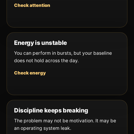
Check attention
Energy is unstable
You can perform in bursts, but your baseline
does not hold across the day.
Check energy
Discipline keeps breaking
The problem may not be motivation. It may be
an operating system leak.