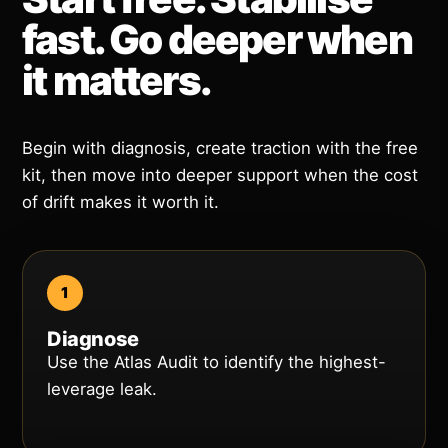
fast. Go deeper when
it matters.
Begin with diagnosis, create traction with the free
kit, then move into deeper support when the cost
of drift makes it worth it.
Diagnose
Use the Atlas Audit to identify the highest-
leverage leak.