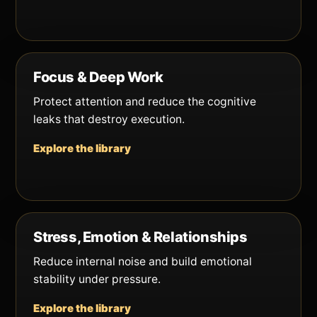
Focus & Deep Work
Protect attention and reduce the cognitive
leaks that destroy execution.
Explore the library
Stress, Emotion & Relationships
Reduce internal noise and build emotional
stability under pressure.
Explore the library