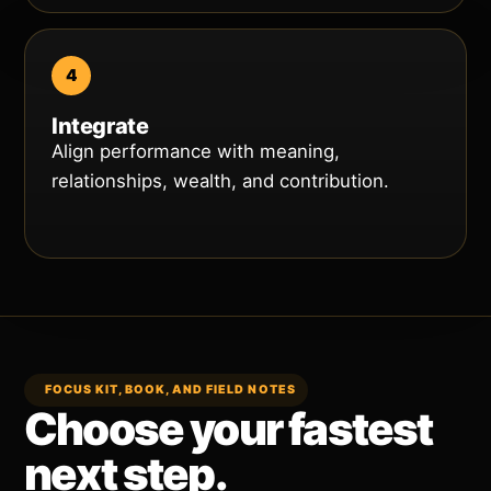
Integrate
Align performance with meaning,
relationships, wealth, and contribution.
FOCUS KIT, BOOK, AND FIELD NOTES
Choose your fastest
next step.