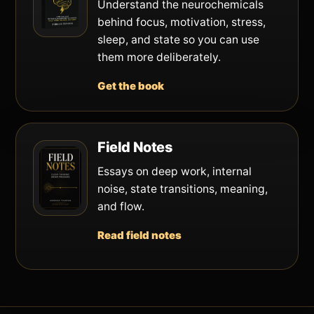
Understand the neurochemicals
behind focus, motivation, stress,
sleep, and state so you can use
them more deliberately.
Get the book
Field Notes
Essays on deep work, internal
noise, state transitions, meaning,
and flow.
Read field notes