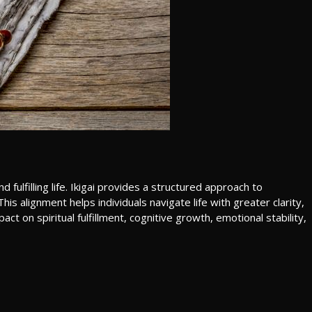
ulfilling life. Ikigai provides a structured approach to
is alignment helps individuals navigate life with greater clarity,
ct on spiritual fulfillment, cognitive growth, emotional stability,