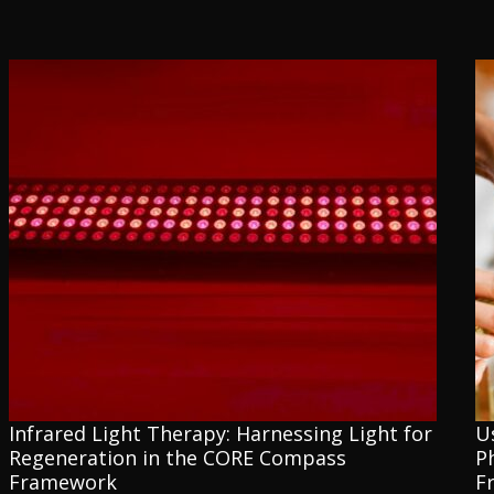
Infrared Light Therapy: Harnessing Light for
U
Regeneration in the CORE Compass
P
Framework
F