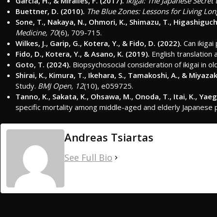
Garcia, H., & Miralles, F. (2017).
Ikigai: The Japanese Secret
Buettner, D. (2010).
The Blue Zones: Lessons for Living Lo
Sone, T., Nakaya, N., Ohmori, K., Shimazu, T., Higashiguchi,
Medicine, 70
(6), 709-715.
Wilkes, J., Garip, G., Kotera, Y., & Fido, D. (2022).
Can ikigai
Fido, D., Kotera, Y., & Asano, K. (2019).
English translation 
Goto, T. (2024).
Biopsychosocial consideration of ikigai in o
Shirai, K., Kimura, T., Ikehara, S., Tamakoshi, A., & Miyazaki
Study.
BMJ Open, 12
(10), e059725.
Tanno, K., Sakata, K., Ohsawa, M., Onoda, T., Itai, K., Yae
specific mortality among middle-aged and elderly Japanese p
Andreas Tsiartas
See Full Bio