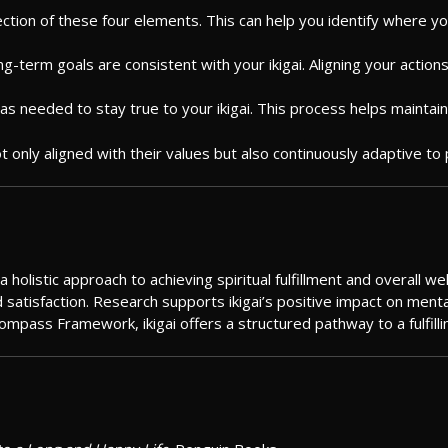
ction of these four elements. This can help you identify where your
long-term goals are consistent with your ikigai. Aligning your actio
as needed to stay true to your ikigai. This process helps maintai
 not only aligned with their values but also continuously adaptive 
listic approach to achieving spiritual fulfillment and overall well
satisfaction. Research supports ikigai’s positive impact on mental, 
Compass Framework, ikigai offers a structured pathway to a fulfilli