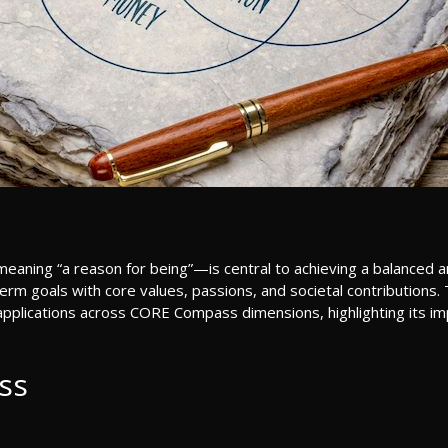
ning “a reason for being”—is central to achieving a balanced and f
rm goals with core values, passions, and societal contributions. Th
s applications across CORE Compass dimensions, highlighting its impa
ss