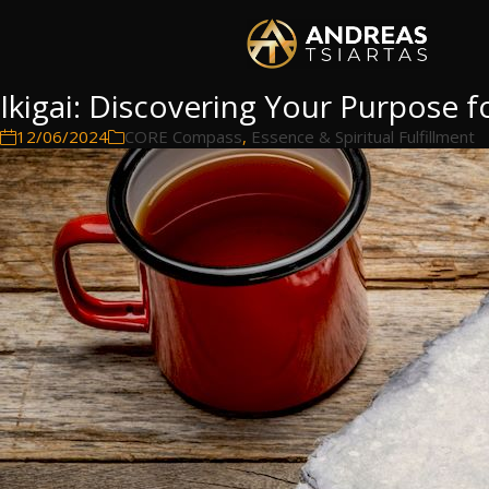
Ikigai: Discovering Your Purpose f
12/06/2024
CORE Compass
,
Essence & Spiritual Fulfillment