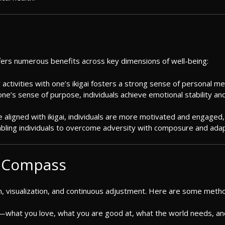
fers numerous benefits across key dimensions of well-being:
ly activities with one’s ikigai fosters a strong sense of personal m
ng one’s sense of purpose, individuals achieve emotional stability and
e aligned with ikigai, individuals are more motivated and engaged, 
enabling individuals to overcome adversity with composure and adapt
E Compass
n, visualization, and continuous adjustment. Here are some methods 
ai—what you love, what you are good at, what the world needs, a