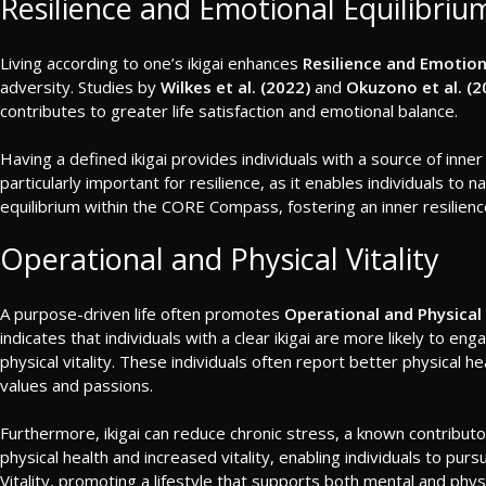
Resilience and Emotional Equilibriu
Living according to one’s ikigai enhances
Resilience and Emotion
adversity. Studies by
Wilkes et al. (2022)
and
Okuzono et al. (2
contributes to greater life satisfaction and emotional balance.
Having a defined ikigai provides individuals with a source of inner
particularly important for resilience, as it enables individuals to 
equilibrium within the CORE Compass, fostering an inner resilienc
Operational and Physical Vitality
A purpose-driven life often promotes
Operational and Physical 
indicates that individuals with a clear ikigai are more likely to e
physical vitality. These individuals often report better physical 
values and passions.
Furthermore, ikigai can reduce chronic stress, a known contributo
physical health and increased vitality, enabling individuals to p
Vitality, promoting a lifestyle that supports both mental and physi