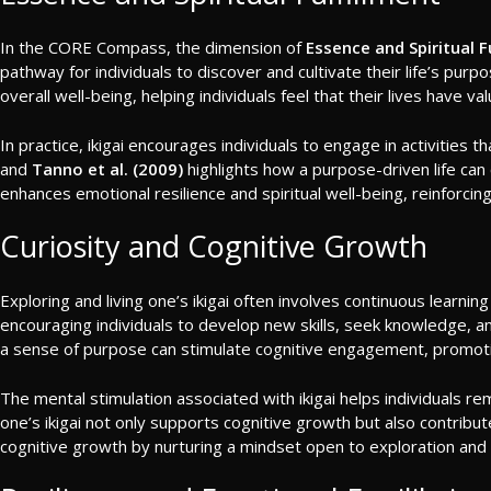
In the CORE Compass, the dimension of
Essence and Spiritual F
pathway for individuals to discover and cultivate their life’s pur
overall well-being, helping individuals feel that their lives have va
In practice, ikigai encourages individuals to engage in activities 
and
Tanno et al. (2009)
highlights how a purpose-driven life can c
enhances emotional resilience and spiritual well-being, reinfor
Curiosity and Cognitive Growth
Exploring and living one’s ikigai often involves continuous learni
encouraging individuals to develop new skills, seek knowledge, a
a sense of purpose can stimulate cognitive engagement, promoting
The mental stimulation associated with ikigai helps individuals remain
one’s ikigai not only supports cognitive growth but also contrib
cognitive growth by nurturing a mindset open to exploration an