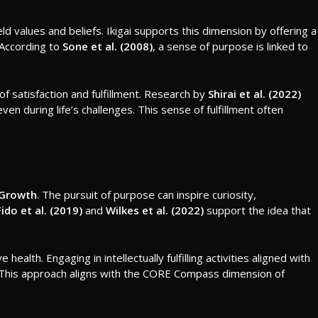
ld values and beliefs. Ikigai supports this dimension by offering a
. According to
Sone et al. (2008)
, a sense of purpose is linked to
 of satisfaction and fulfillment. Research by
Shirai et al. (2022)
ven during life’s challenges. This sense of fulfillment often
 Growth
. The pursuit of purpose can inspire curiosity,
Fido et al. (2019)
and
Wilkes et al. (2022)
support the idea that
health. Engaging in intellectually fulfilling activities aligned with
nt. This approach aligns with the CORE Compass dimension of