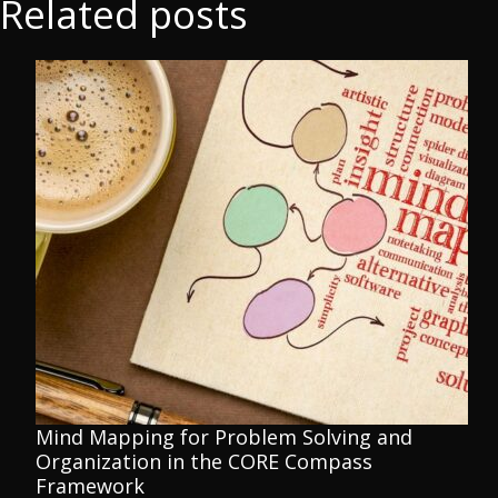
Related posts
Mind Mapping for Problem Solving and
Organization in the CORE Compass
Framework