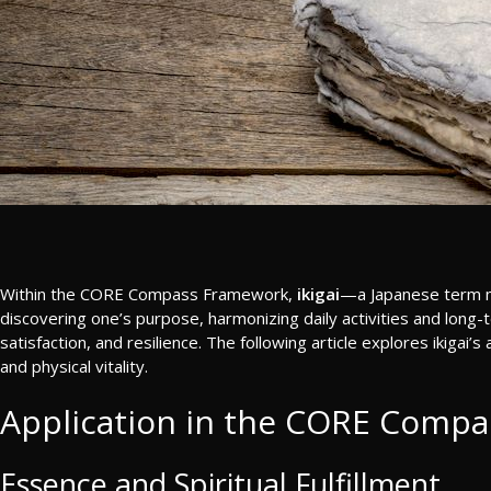
Within the CORE Compass Framework,
ikigai
—a Japanese term mea
discovering one’s purpose, harmonizing daily activities and long-te
satisfaction, and resilience. The following article explores ikigai’
and physical vitality.
Application in the CORE Compa
Essence and Spiritual Fulfillment