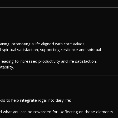
eaning, promoting a life aligned with core values.
 spiritual satisfaction, supporting resilience and spiritual
leading to increased productivity and life satisfaction.
ability.
to help integrate ikigai into daily life:
nd what you can be rewarded for. Reflecting on these elements