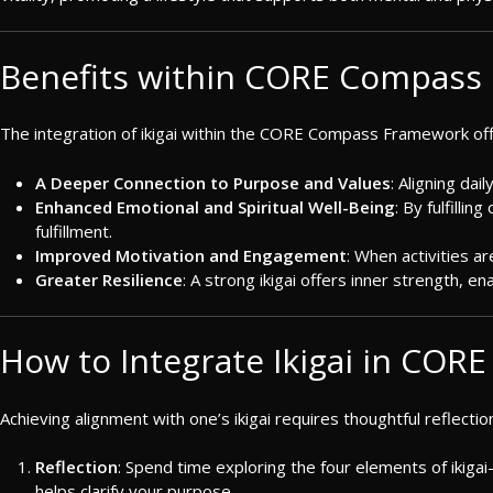
Benefits within CORE Compass
The integration of ikigai within the CORE Compass Framework of
A Deeper Connection to Purpose and Values
: Aligning dai
Enhanced Emotional and Spiritual Well-Being
: By fulfilli
fulfillment.
Improved Motivation and Engagement
: When activities ar
Greater Resilience
: A strong ikigai offers inner strength, 
How to Integrate Ikigai in COR
Achieving alignment with one’s ikigai requires thoughtful reflectio
Reflection
: Spend time exploring the four elements of ikig
helps clarify your purpose.