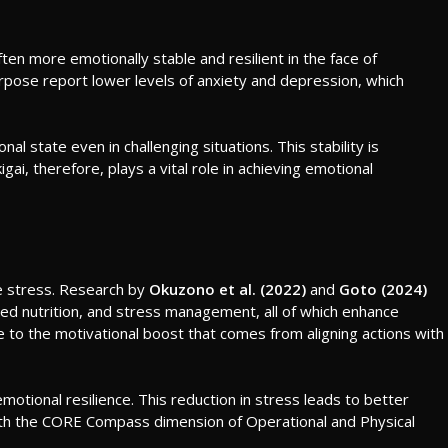
ften more emotionally stable and resilient in the face of
pose report lower levels of anxiety and depression, which
l state even in challenging situations. This stability is
gai, therefore, plays a vital role in achieving emotional
e stress. Research by
Okuzono et al. (2022)
and
Goto (2024)
anced nutrition, and stress management, all of which enhance
ue to the motivational boost that comes from aligning actions with
motional resilience. This reduction in stress leads to better
ns with the CORE Compass dimension of Operational and Physical