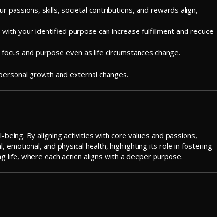
 passions, skills, societal contributions, and rewards align,
ns with your identified purpose can increase fulfillment and reduce
n focus and purpose even as life circumstances change.
to personal growth and external changes.
-being. By aligning activities with core values and passions,
emotional, and physical health, highlighting its role in fostering
ng life, where each action aligns with a deeper purpose.