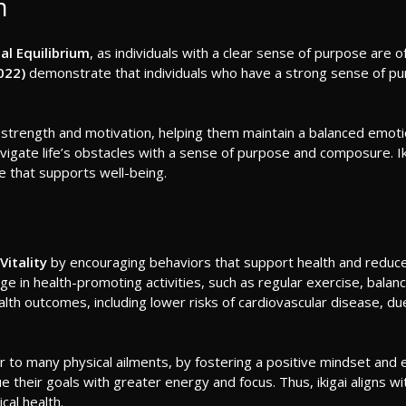
m
al Equilibrium
, as individuals with a clear sense of purpose are o
022)
demonstrate that individuals who have a strong sense of pur
 strength and motivation, helping them maintain a balanced emotiona
navigate life’s obstacles with a sense of purpose and composure. Iki
e that supports well-being.
Vitality
by encouraging behaviors that support health and reduc
ngage in health-promoting activities, such as regular exercise, bal
health outcomes, including lower risks of cardiovascular disease, d
r to many physical ailments, by fostering a positive mindset and e
ursue their goals with greater energy and focus. Thus, ikigai alig
cal health.