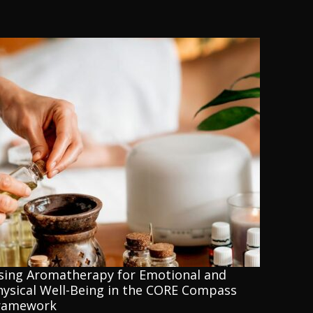
sing Aromatherapy for Emotional and
hysical Well-Being in the CORE Compass
ramework