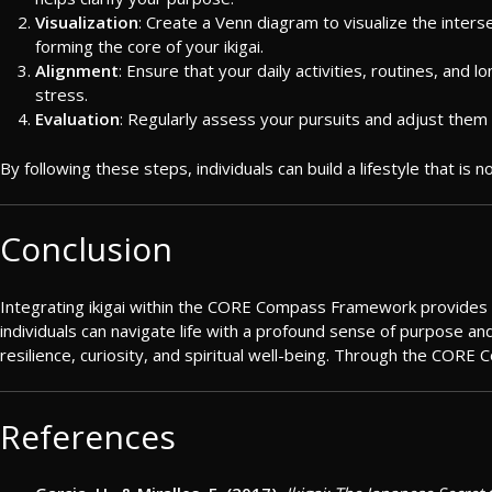
Visualization
: Create a Venn diagram to visualize the interse
forming the core of your ikigai.
Alignment
: Ensure that your daily activities, routines, and 
stress.
Evaluation
: Regularly assess your pursuits and adjust them 
By following these steps, individuals can build a lifestyle that is
Conclusion
Integrating ikigai within the CORE Compass Framework provides a ho
individuals can navigate life with a profound sense of purpose and 
resilience, curiosity, and spiritual well-being. Through the CORE 
References