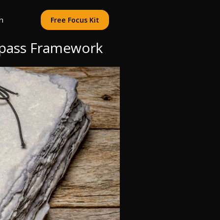
n
Free Focus Kit
ompass Framework