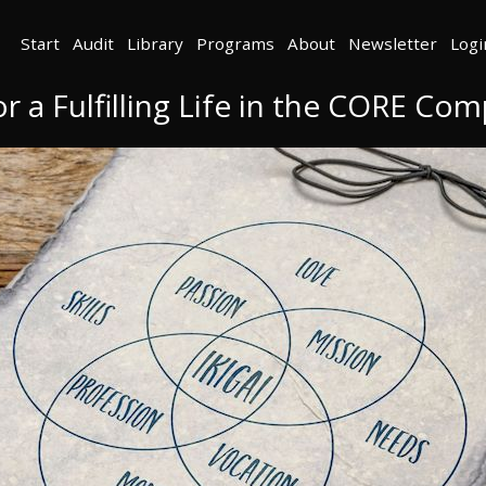
Start
Audit
Library
Programs
About
Newsletter
Logi
or a Fulfilling Life in the CORE C