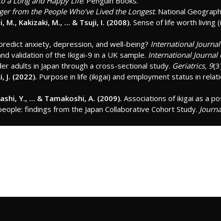
 to a Long and Happy Life
. Penguin Books.
nger from the People Who’ve Lived the Longest
. National Geograph
 M., Kakizaki, M., … & Tsuji, I. (2008).
Sense of life worth living (
 predict anxiety, depression, and well-being?
International Journa
and validation of the Ikigai-9 in a UK sample.
International Journal
lder adults in Japan through a cross-sectional study.
Geriatrics, 9
(3
, J. (2022).
Purpose in life (ikigai) and employment status in relat
gashi, Y., … & Tamakoshi, A. (2009).
Associations of ikigai as a po
eople: findings from the Japan Collaborative Cohort Study.
Journa