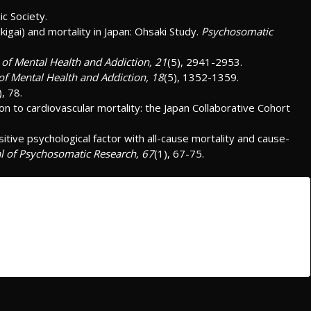
ic Society.
ikigai) and mortality in Japan: Ohsaki Study.
Psychosomatic
l of Mental Health and Addiction, 21
(5), 2941-2953.
 of Mental Health and Addiction, 18
(5), 1352-1359.
), 78.
ion to cardiovascular mortality: the Japan Collaborative Cohort
sitive psychological factor with all-cause mortality and cause-
l of Psychosomatic Research, 67
(1), 67-75.