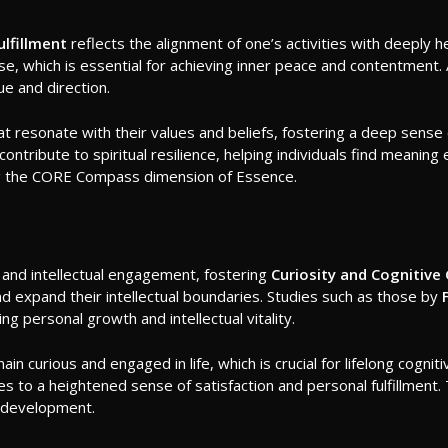
ulfillment
reflects the alignment of one’s activities with deeply he
pose, which is essential for achieving inner peace and contentment
lue and direction.
that resonate with their values and beliefs, fostering a deep sense
ontribute to spiritual resilience, helping individuals find meaning e
cing the CORE Compass dimension of Essence.
ng and intellectual engagement, fostering
Curiosity and Cognitive
nd expand their intellectual boundaries. Studies such as those by
 personal growth and intellectual vitality.
 curious and engaged in life, which is crucial for lifelong cognitive 
utes to a heightened sense of satisfaction and personal fulfillme
d development.