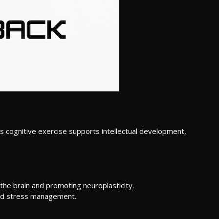
s cognitive exercise supports intellectual development,
 the brain and promoting neuroplasticity.
and stress management.