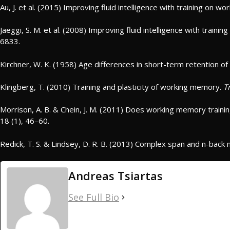
Au, J. et al. (2015) Improving fluid intelligence with training on 
Jaeggi, S. M. et al. (2008) Improving fluid intelligence with train
6833.
Kirchner, W. K. (1958) Age differences in short-term retention of
Klingberg, T. (2010) Training and plasticity of working memory.
T
Morrison, A. B. & Chein, J. M. (2011) Does working memory train
18 (1), 46–60.
Redick, T. S. & Lindsey, D. R. B. (2013) Complex span and n-bac
Andreas Tsiartas
See Full Bio