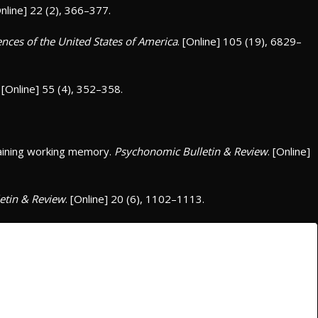
Online] 22 (2), 366–377.
nces of the United States of America
. [Online] 105 (19), 6829–
. [Online] 55 (4), 352–358.
raining working memory.
Psychonomic Bulletin & Review
. [Online]
etin & Review
. [Online] 20 (6), 1102–1113.