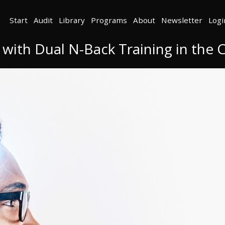
Start
Audit
Library
Programs
About
Newsletter
Logi
 with Dual N-Back Training in th