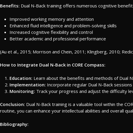
Benefits:
Dual N-Back training offers numerous cognitive benefits
Improved working memory and attention
Enhanced fluid intelligence and problem-solving skills
Increased cognitive flexibility and control
Better academic and professional performance
(Au et al., 2015; Morrison and Chein, 2011; Klingberg, 2010; Redic
How to Integrate Dual N-Back in CORE Compass:
Education:
Learn about the benefits and methods of Dual N-
Implementation:
Incorporate regular Dual N-Back sessions 
Monitoring:
Track your progress and adjust the difficulty l
Conclusion:
Dual N-Back training is a valuable tool within the CO
routine, you can enhance your intellectual abilities and overall qualit
Bibliography: