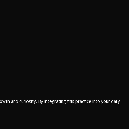
th and curiosity. By integrating this practice into your daily