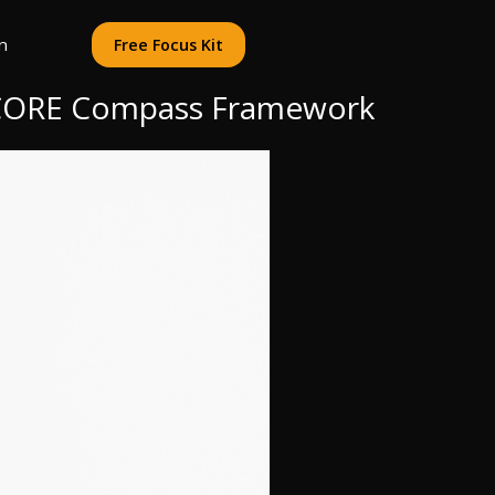
n
Free Focus Kit
e CORE Compass Framework