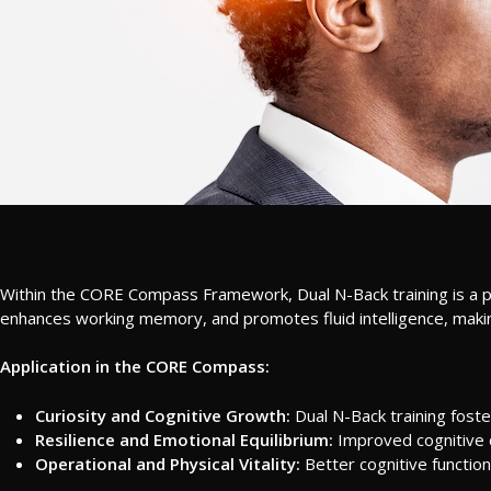
Within the CORE Compass Framework, Dual N-Back training is a pow
enhances working memory, and promotes fluid intelligence, making i
Application in the CORE Compass:
Curiosity and Cognitive Growth:
Dual N-Back training foste
Resilience and Emotional Equilibrium:
Improved cognitive 
Operational and Physical Vitality:
Better cognitive function 