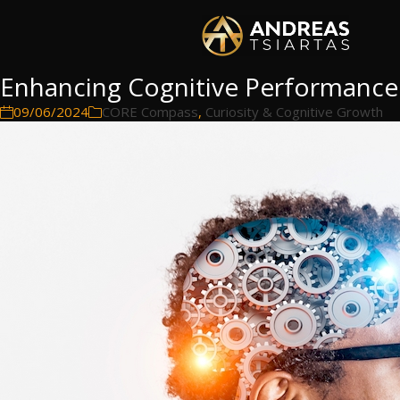
Enhancing Cognitive Performance
09/06/2024
CORE Compass
,
Curiosity & Cognitive Growth