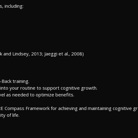
, including:
k and Lindsey, 2013; Jaeggi et al., 2008)
Back training.
into your routine to support cognitive growth.
evel as needed to optimize benefits.
RE Compass Framework for achieving and maintaining cognitive grow
y of life.