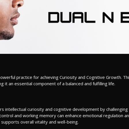
erful practice for achieving Curiosity and Cognitive Growth. Thi
t an essential component of a balanced and fulfilling life.
rs intellectual curiosity and cognitive development by challenging
control and working memory can enhance emotional regulation 
supports overall vitality and well-being.