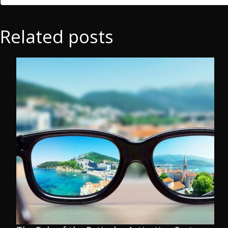
Related posts