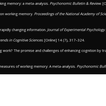
working memory: a meta-analysis.
Psychonomic Bulletin & Review
. [
ing on working memory.
Proceedings of the National Academy of Scie
 rapidly changing information.
Journal of Experimental Psychology
rends in Cognitive Sciences
. [Online] 14 (7), 317–324.
ing work? The promise and challenges of enhancing cognition by t
k measures of working memory: A meta-analysis.
Psychonomic Bull