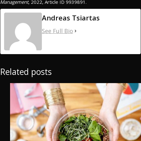
Management
, 2022, Article ID 9939891.
Andreas Tsiartas
See Full Bio
Related posts