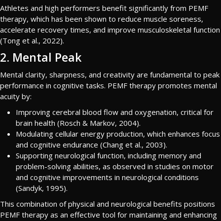
Athletes and high performers benefit significantly from PEMF
therapy, which has been shown to reduce muscle soreness,
accelerate recovery times, and improve musculoskeletal function
(Tong et al., 2022).
2. Mental Peak
Mental clarity, sharpness, and creativity are fundamental to peak
performance in cognitive tasks. PEMF therapy promotes mental
acuity by:
Improving cerebral blood flow and oxygenation, critical for
brain health (Rosch & Markov, 2004).
Modulating cellular energy production, which enhances focus
and cognitive endurance (Chang et al., 2003).
Supporting neurological function, including memory and
problem-solving abilities, as observed in studies on motor
and cognitive improvements in neurological conditions
(Sandyk, 1995).
This combination of physical and neurological benefits positions
PEMF therapy as an effective tool for maintaining and enhancing