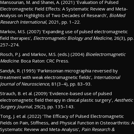
Mansourian, M. and Shanei, A. (2021) ‘Evaluation of Pulsed
Electromagnetic Field Effects: A Systematic Review and Meta-
Analysis on Highlights of Two Decades of Research’,
BioMed
Research International
, 2021, pp. 1–22.
Markov, M.S. (2007) ‘Expanding use of pulsed electromagnetic
field therapies’,
Electromagnetic Biology and Medicine
, 26(3), pp.
257–274.
Rosch, P.J. and Markov, M.S. (eds.) (2004)
Bioelectromagnetic
Medicine
. Boca Raton: CRC Press.
Sandyk, R. (1995) ‘Parkinsonian micrographia reversed by
treatment with weak electromagnetic fields’,
International
Journal of Neuroscience
, 81(3–4), pp. 83–93.
Strauch, B. et al. (2009) ‘Evidence-based use of pulsed
electromagnetic field therapy in clinical plastic surgery’,
Aesthetic
Surgery Journal
, 29(2), pp. 135–143.
Tong, J. et al. (2022) ‘The Efficacy of Pulsed Electromagnetic
Fields on Pain, Stiffness, and Physical Function in Osteoarthritis: A
Systematic Review and Meta-Analysis’,
Pain Research &