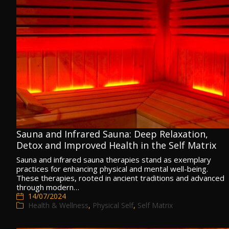
Sauna and Infrared Sauna: Deep Relaxation,
Detox and Improved Health in the Self Matrix
Sauna and infrared sauna therapies stand as exemplary
practices for enhancing physical and mental well-being.
These therapies, rooted in ancient traditions and advanced
through modern…
14/07/2024
Health & Wellness
,
Physical Self
,
Self Matrix