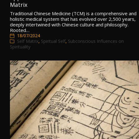
Matrix
Traditional Chinese Medicine (TCM) is a comprehensive and
holistic medical system that has evolved over 2,500 years,
deeply intertwined with Chinese culture and philosophy.
Rooted…
18/07/2024
Self Matrix
,
Spiritual Self
,
Subconscious Influences on
Spirituality