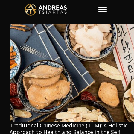
Traditional Chinese Medicine (TCM): A Holistic
Approach to Health and Balance in the Self