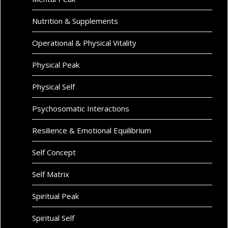
Nutrition & Supplements
Operational & Physical Vitality
Physical Peak
Physical Self
Psychosomatic Interactions
Resilience & Emotional Equilibrium
Self Concept
Self Matrix
Spiritual Peak
Spiritual Self