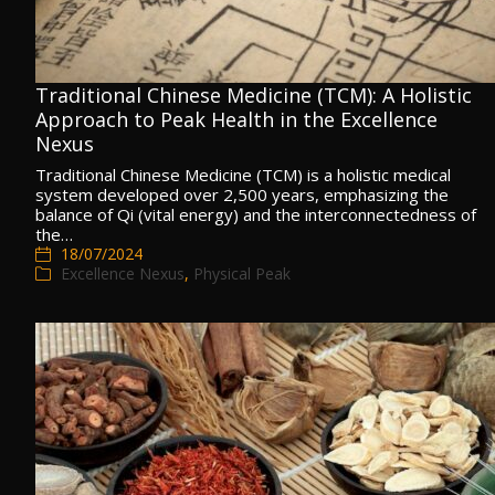
Traditional Chinese Medicine (TCM): A Holistic
Approach to Peak Health in the Excellence
Nexus
Traditional Chinese Medicine (TCM) is a holistic medical
system developed over 2,500 years, emphasizing the
balance of Qi (vital energy) and the interconnectedness of
the…
18/07/2024
Excellence Nexus
,
Physical Peak