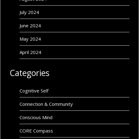
July 2024
June 2024
May 2024
April 2024
Categories
Cognitive Self
Connection & Community
Conscious Mind
CORE Compass