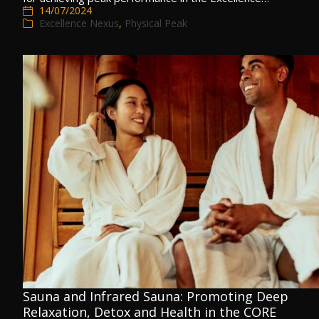
14/07/2024
Excellence Nexus
,
Physical Peak
Sauna and Infrared Sauna: Promoting Deep
Relaxation, Detox and Health in the CORE