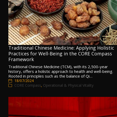
Traditional Chinese Medicine: Applying Holistic
Practices for Well-Being in the CORE Compass
Framework
Traditional Chinese Medicine (TCM), with its 2,500-year
history, offers a holistic approach to health and well-being.
Rooted in principles such as the balance of Qi…
18/07/2024
CORE Compass
,
Operational & Physical Vitality