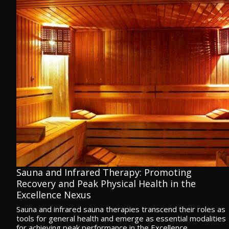
Sauna and Infrared Therapy: Promoting
Recovery and Peak Physical Health in the
Excellence Nexus
Sauna and infrared sauna therapies transcend their roles as
tools for general health and emerge as essential modalities
for achieving peak performance in the Excellence…