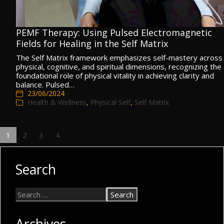
PEMF Therapy: Using Pulsed Electromagnetic
Fields for Healing in the Self Matrix
The Self Matrix framework emphasizes self-mastery across
physical, cognitive, and spiritual dimensions, recognizing the
foundational role of physical vitality in achieving clarity and
balance. Pulsed…
23/06/2024
Health & Wellness
,
Physical Self
,
Self Matrix
1
2
3
4
Search