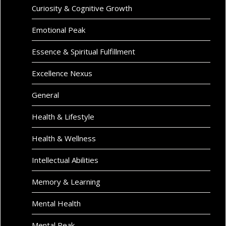
Curiosity & Cognitive Growth
Emotional Peak
Essence & Spiritual Fulfillment
Excellence Nexus
General
Health & Lifestyle
Health & Wellness
Intellectual Abilities
Memory & Learning
Mental Health
Mental Peak