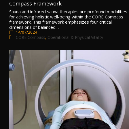
Compass Framework
Sauna and infrared sauna therapies are profound modalities
for achieving holistic well-being within the CORE Compass
framework. This framework emphasizes four critical
dimensions of balanced…
14/07/2024
CORE Compass
,
Operational & Physical Vitality