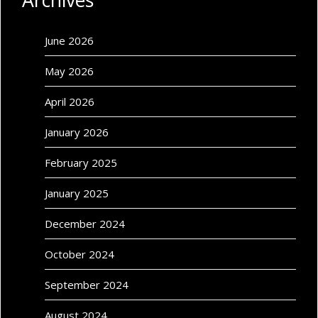
Archives
June 2026
May 2026
April 2026
January 2026
February 2025
January 2025
December 2024
October 2024
September 2024
August 2024