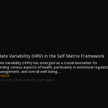
Rate Variability (HRV) in the Self Matrix Framework
te Variability (HRV) has emerged as a crucial biomarker for
ding various aspects of health, particularly in emotional regulati
anagement, and overall well-being.…
/2024
tive Self
,
Mental Health
,
Self Matrix