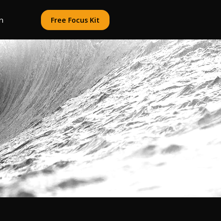
n
Free Focus Kit