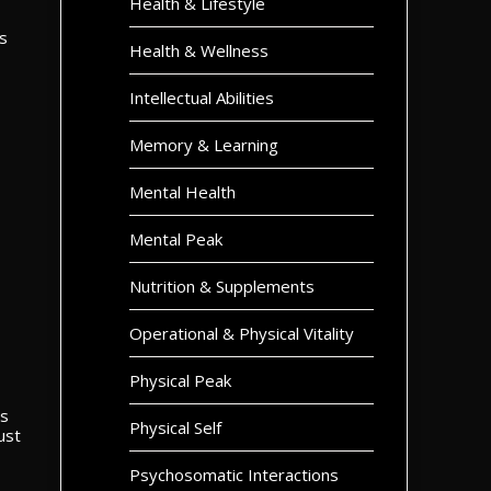
Health & Lifestyle
s
Health & Wellness
Intellectual Abilities
Memory & Learning
Mental Health
Mental Peak
Nutrition & Supplements
Operational & Physical Vitality
Physical Peak
ss
Physical Self
ust
Psychosomatic Interactions