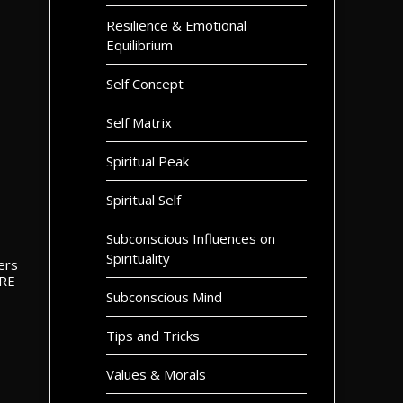
Resilience & Emotional
Equilibrium
Self Concept
Self Matrix
Spiritual Peak
Spiritual Self
Subconscious Influences on
Spirituality
ters
ORE
Subconscious Mind
Tips and Tricks
Values & Morals