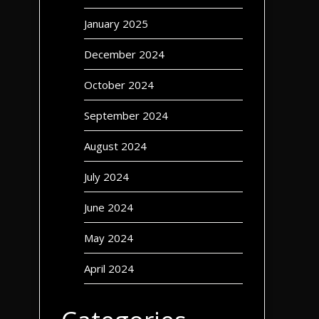
January 2025
December 2024
October 2024
September 2024
August 2024
July 2024
June 2024
May 2024
April 2024