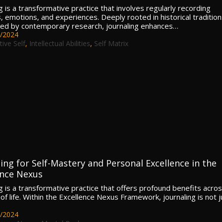
g is a transformative practice that involves regularly recording
, emotions, and experiences. Deeply rooted in historical tradition
ed by contemporary research, journaling enhances…
/2024
tive Self
,
Intellectual Abilities
,
Self Matrix
ing for Self-Mastery and Personal Excellence in the
ence Nexus
ng is a transformative practice that offers profound benefits acro
 of life. Within the Excellence Nexus Framework, journaling is not j
/2024