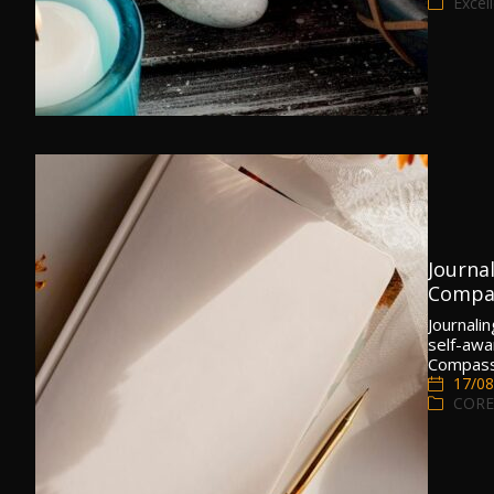
Excel
Journa
Compa
Journalin
self-awa
Compass 
17/08
CORE