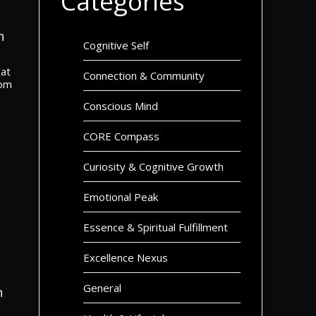
Categories
n
Cognitive Self
hat
Connection & Community
rom
Conscious Mind
CORE Compass
Curiosity & Cognitive Growth
Emotional Peak
Essence & Spiritual Fulfillment
Excellence Nexus
General
n