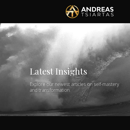
Latest Insights
Explore our newest articles on self-mastery
and transformation.