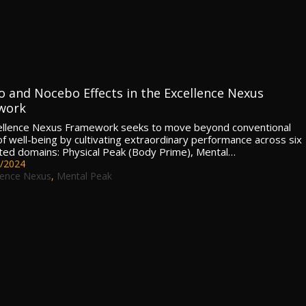
o and Nocebo Effects in the Excellence Nexus
work
ellence Nexus Framework seeks to move beyond conventional
of well-being by cultivating extraordinary performance across six
ated domains: Physical Peak (Body Prime), Mental…
/2024
lence Nexus
,
Mental Peak