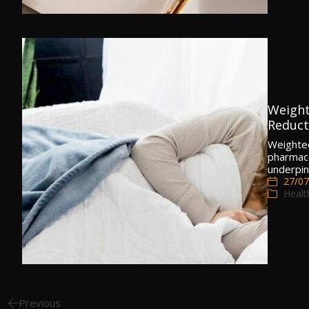
Weight
Reducti
Weighted
pharmaco
underpin
27/07
Healt
Previous