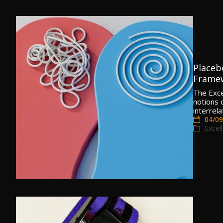
Placeb
Frame
The Exc
notions 
interrel
04/09
Excel