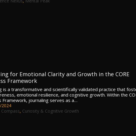
lence Nexus
,
Mental Peak
ling for Emotional Clarity and Growth in the CORE
ss Framework
g is a transformative and scientifically validated practice that fos
reness, emotional resilience, and cognitive growth. Within the C
Framework, journaling serves as a…
/2024
 Compass
,
Curiosity & Cognitive Growth