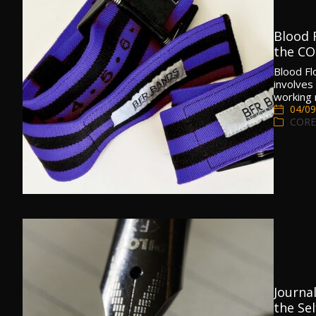
Blood F
the C
Blood Fl
involves
working
04/09
CORE
Journal
the Sel