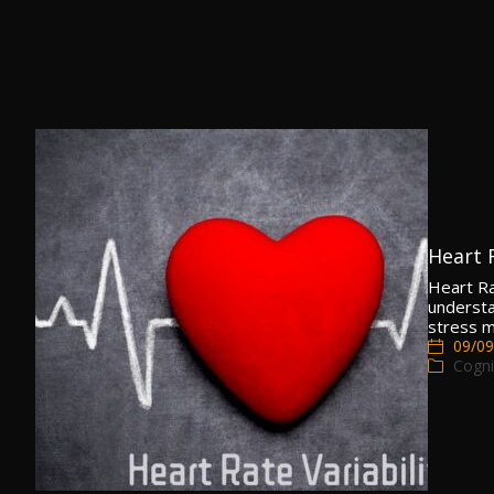
Heart 
Heart Ra
understan
stress m
09/09
Cogni