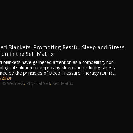
ed Blankets: Promoting Restful Sleep and Stress
on in the Self Matrix
 blankets have garnered attention as a compelling, non-
logical solution for improving sleep and reducing stress,
ned by the principles of Deep Pressure Therapy (DPT).…
/2024
h & Wellness
,
Physical Self
,
Self Matrix