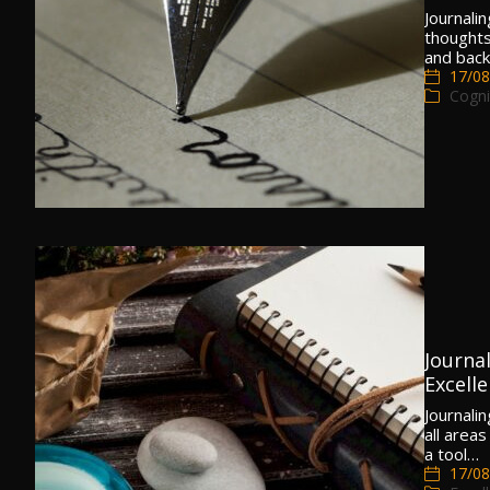
Journalin
thoughts
and back
17/08
Cogni
Journal
Excell
Journali
all areas
a tool…
17/08