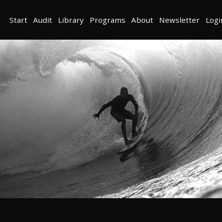
Start
Audit
Library
Programs
About
Newsletter
Logi