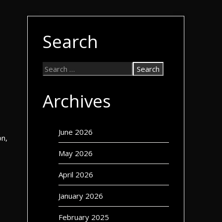
Search
Archives
June 2026
on,
May 2026
April 2026
January 2026
February 2025