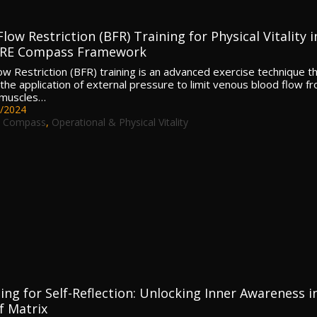
low Restriction (BFR) Training for Physical Vitality i
ORE Compass Framework
ow Restriction (BFR) training is an advanced exercise technique t
 the application of external pressure to limit venous blood flow f
 muscles…
/2024
 Compass
,
Operational & Physical Vitality
ing for Self-Reflection: Unlocking Inner Awareness i
f Matrix