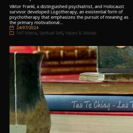
Viktor Frankl, a distinguished psychiatrist, and Holocaust
survivor developed Logotherapy, an existential form of
psychotherapy that emphasizes the pursuit of meaning as
the primary motivational…
24/07/2024
Self Matrix
,
Spiritual Self
,
Values & Morals