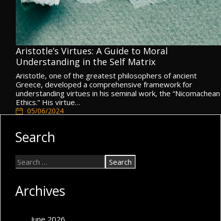
Aristotle’s Virtues: A Guide to Moral
Understanding in the Self Matrix
Aristotle, one of the greatest philosophers of ancient
Greece, developed a comprehensive framework for
understanding virtues in his seminal work, the “Nicomachean
Ethics.” His virtue…
05/06/2024
Self Matrix
,
Spiritual Self
,
Values & Morals
Search
Archives
June 2026