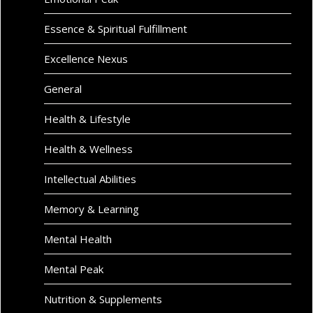
Essence & Spiritual Fulfillment
Excellence Nexus
General
Health & Lifestyle
Health & Wellness
Intellectual Abilities
Memory & Learning
Mental Health
Mental Peak
Nutrition & Supplements