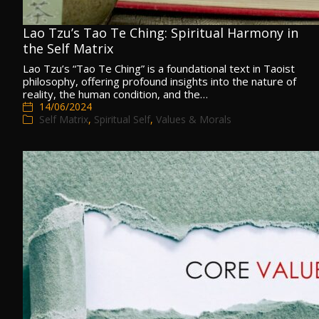
Lao Tzu’s Tao Te Ching: Spiritual Harmony in
the Self Matrix
Lao Tzu’s “Tao Te Ching” is a foundational text in Taoist
philosophy, offering profound insights into the nature of
reality, the human condition, and the…
14/06/2024
Self Matrix
,
Spiritual Self
,
Values & Morals