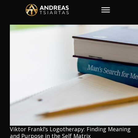
Viktor Frankl’s Logotherapy: Finding Meaning
and Purpose in the Self Matrix