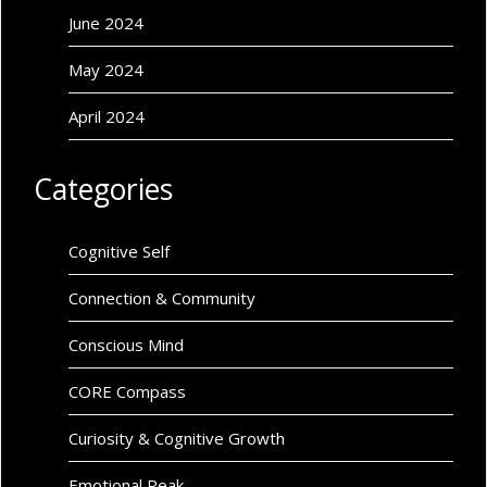
June 2024
May 2024
April 2024
Categories
Cognitive Self
Connection & Community
Conscious Mind
CORE Compass
Curiosity & Cognitive Growth
Emotional Peak