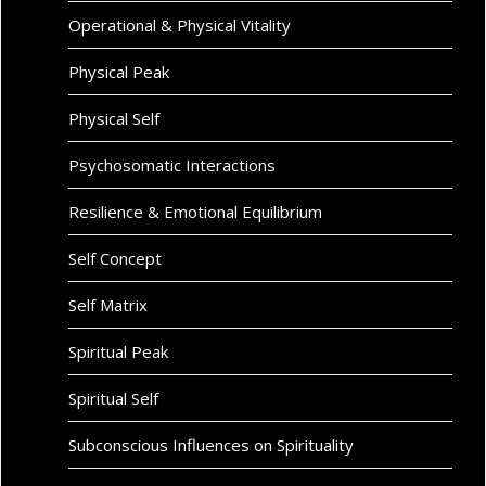
Operational & Physical Vitality
Physical Peak
Physical Self
Psychosomatic Interactions
Resilience & Emotional Equilibrium
Self Concept
Self Matrix
Spiritual Peak
Spiritual Self
Subconscious Influences on Spirituality