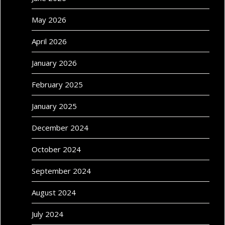
May 2026
April 2026
January 2026
February 2025
January 2025
December 2024
October 2024
September 2024
August 2024
July 2024