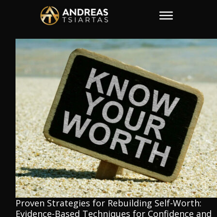
Proven Strategies for Rebuilding Self-Worth:
Evidence-Based Techniques for Confidence and