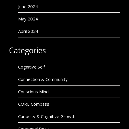
June 2024
May 2024
April 2024
Categories
Cognitive Self
Connection & Community
Conscious Mind
CORE Compass
Curiosity & Cognitive Growth
Emotional Peak