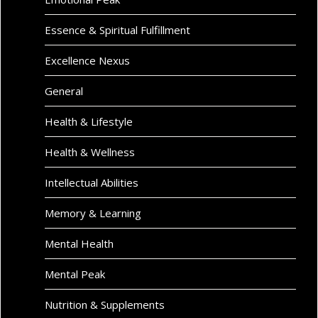
Essence & Spiritual Fulfillment
Excellence Nexus
General
Health & Lifestyle
Health & Wellness
Intellectual Abilities
Memory & Learning
Mental Health
Mental Peak
Nutrition & Supplements