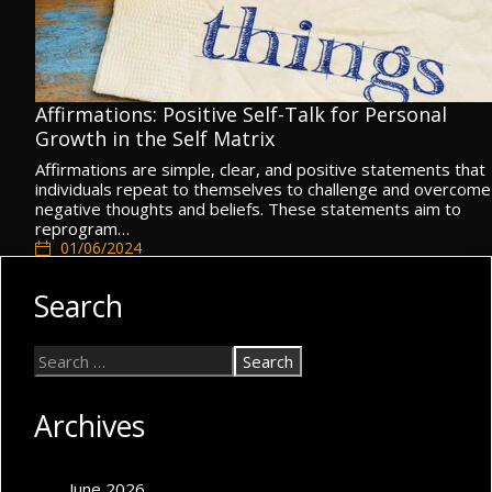
Affirmations: Positive Self-Talk for Personal
Growth in the Self Matrix
Affirmations are simple, clear, and positive statements that
individuals repeat to themselves to challenge and overcome
negative thoughts and beliefs. These statements aim to
reprogram…
01/06/2024
Cognitive Self
,
Self Concept
,
Self Matrix
Search
Archives
June 2026