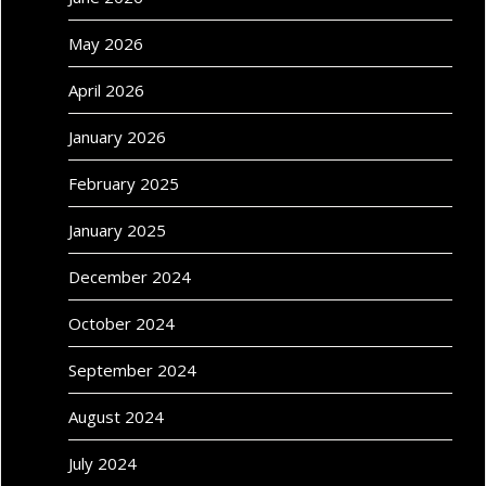
May 2026
April 2026
January 2026
February 2025
January 2025
December 2024
October 2024
September 2024
August 2024
July 2024