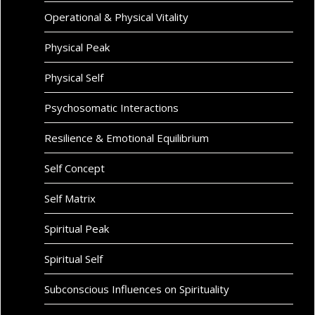
Operational & Physical Vitality
Physical Peak
Physical Self
Psychosomatic Interactions
Resilience & Emotional Equilibrium
Self Concept
Self Matrix
Spiritual Peak
Spiritual Self
Subconscious Influences on Spirituality