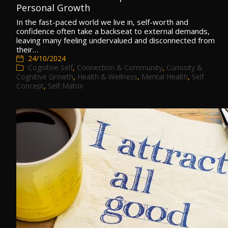
Personal Growth
In the fast-paced world we live in, self-worth and
confidence often take a backseat to external demands,
leaving many feeling undervalued and disconnected from
their…
24/10/2024
Cognitive Self
,
Connection & Community
,
Curiosity &
Cognitive Growth
,
Health & Wellness
,
Mental Health
,
Self
Concept
,
Self Matrix