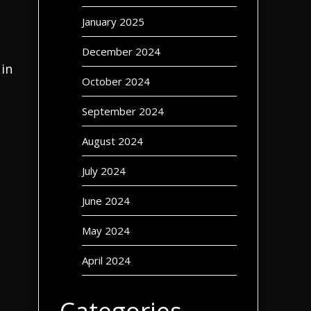
January 2025
December 2024
 in
October 2024
September 2024
August 2024
July 2024
June 2024
May 2024
April 2024
Categories