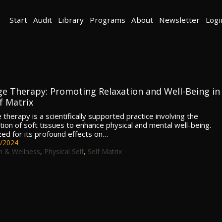
Start
Audit
Library
Programs
About
Newsletter
Logi
e Therapy: Promoting Relaxation and Well-Being in
f Matrix
therapy is a scientifically supported practice involving the
tion of soft tissues to enhance physical and mental well-being.
ed for its profound effects on…
/2024
h & Wellness
,
Physical Self
,
Self Matrix