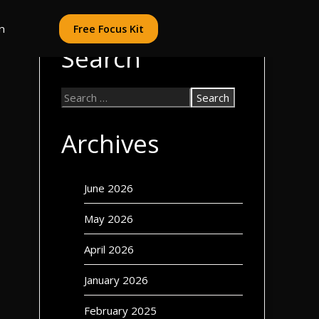
n
Free Focus Kit
Search
Archives
June 2026
May 2026
April 2026
January 2026
February 2025