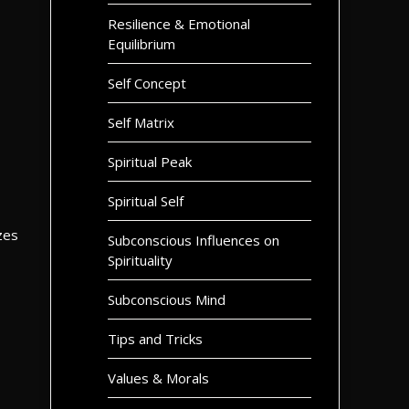
Resilience & Emotional
Equilibrium
Self Concept
Self Matrix
Spiritual Peak
Spiritual Self
zes
Subconscious Influences on
Spirituality
Subconscious Mind
Tips and Tricks
Values & Morals