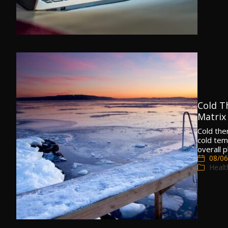
Cold Th
Matrix
Cold the
cold tem
overall p
08/06
Healt