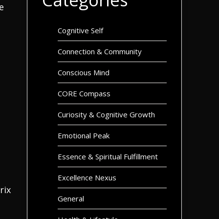
e
Cognitive Self
Connection & Community
Conscious Mind
CORE Compass
Curiosity & Cognitive Growth
Emotional Peak
Essence & Spiritual Fulfillment
Excellence Nexus
rix
General