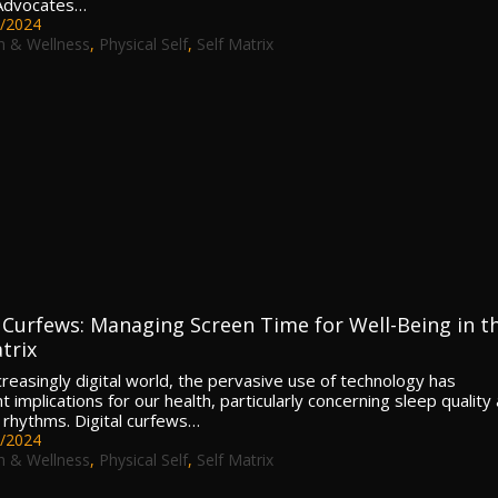
 Advocates…
/2024
h & Wellness
,
Physical Self
,
Self Matrix
l Curfews: Managing Screen Time for Well-Being in t
trix
ncreasingly digital world, the pervasive use of technology has
nt implications for our health, particularly concerning sleep quality
n rhythms. Digital curfews…
/2024
h & Wellness
,
Physical Self
,
Self Matrix