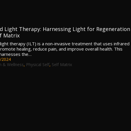
ed Light Therapy: Harnessing Light for Regeneration
f Matrix
light therapy (ILT) is a non-invasive treatment that uses infrared
 promote healing, reduce pain, and improve overall health. This
 harnesses the…
/2024
h & Wellness
,
Physical Self
,
Self Matrix