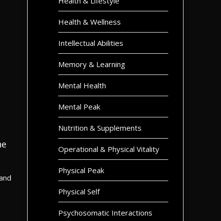
Health & Lifestyle
Health & Wellness
Intellectual Abilities
Memory & Learning
Mental Health
Mental Peak
Nutrition & Supplements
he
Operational & Physical Vitality
Physical Peak
 and
Physical Self
Psychosomatic Interactions