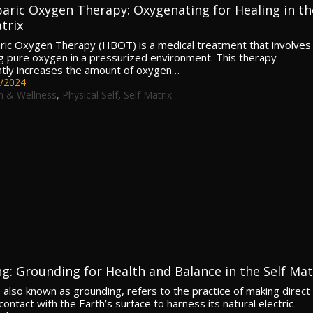
aric Oxygen Therapy: Oxygenating for Healing in th
trix
ic Oxygen Therapy (HBOT) is a medical treatment that involves
g pure oxygen in a pressurized environment. This therapy
antly increases the amount of oxygen…
/2024
h & Wellness
,
Physical Self
,
Self Matrix
ng: Grounding for Health and Balance in the Self Mat
, also known as grounding, refers to the practice of making direct
contact with the Earth’s surface to harness its natural electric