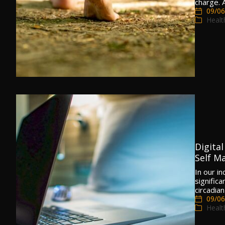
charge.
09/06
Healt
Digita
Self Ma
In our i
significa
circadia
09/06
Healt