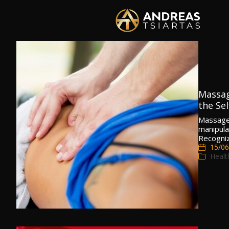
Massag
the Sel
Massage 
manipula
Recogniz
15/06
Healt