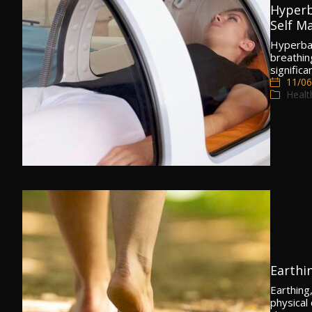
Hyperb
Self Ma
Hyperbar
breathin
signific
11/06
Healt
Earthi
Earthing
physical 