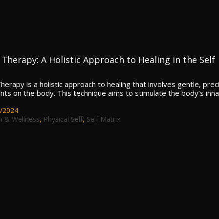
Therapy: A Holistic Approach to Healing in the Self
erapy is a holistic approach to healing that involves gentle, prec
s on the body. This technique aims to stimulate the body’s inn
/2024
h & Wellness
,
Physical Self
,
Self Matrix