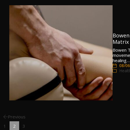
Bowen 
Matrix
Bowen Th
movement
healing…
08/06
Healt
Previous
1
2
3