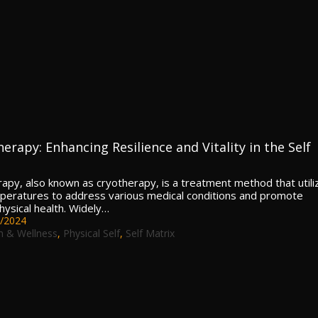
erapy: Enhancing Resilience and Vitality in the Self
rapy, also known as cryotherapy, is a treatment method that utili
peratures to address various medical conditions and promote
hysical health. Widely…
/2024
h & Wellness
,
Physical Self
,
Self Matrix