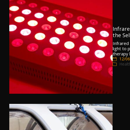
Infrar
the Sel
Infrared 
light to
therapy
12/06
Healt