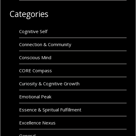
Categories
Cognitive Self
Connection & Community
Conscious Mind
CORE Compass
Curiosity & Cognitive Growth
Emotional Peak
Essence & Spiritual Fulfillment
Excellence Nexus
General