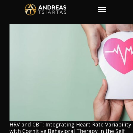
HRV and CBT: Integrating Heart Rate Variability
with Cognitive Behavioral Therapy in the Self