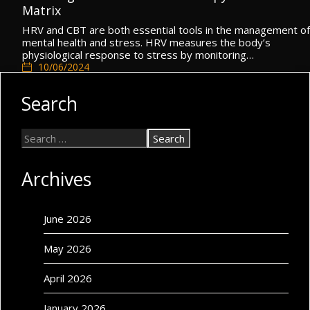
Matrix
HRV and CBT are both essential tools in the management of
mental health and stress. HRV measures the body’s
physiological response to stress by monitoring…
10/06/2024
Cognitive Self
,
Mental Health
,
Self Matrix
Search
Archives
June 2026
May 2026
April 2026
January 2026