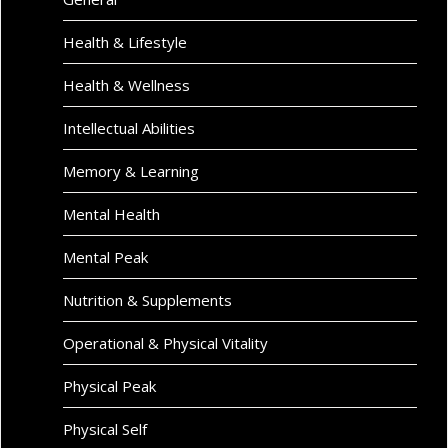
Health & Lifestyle
Health & Wellness
Intellectual Abilities
Memory & Learning
Mental Health
Mental Peak
Nutrition & Supplements
Operational & Physical Vitality
Physical Peak
Physical Self