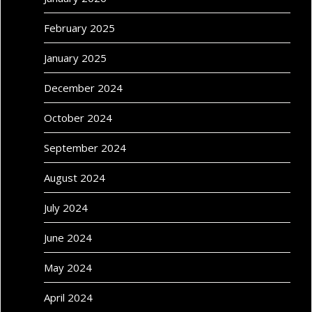
February 2025
January 2025
December 2024
October 2024
September 2024
August 2024
July 2024
June 2024
May 2024
April 2024