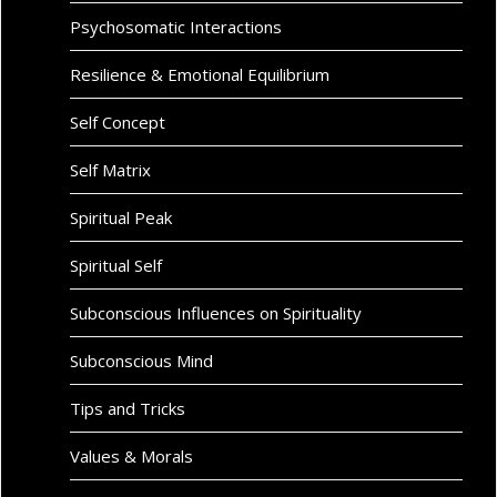
Psychosomatic Interactions
Resilience & Emotional Equilibrium
Self Concept
Self Matrix
Spiritual Peak
Spiritual Self
Subconscious Influences on Spirituality
Subconscious Mind
Tips and Tricks
Values & Morals