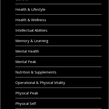
Health & Lifestyle
Health & Wellness
Intellectual Abilities
Memory & Learning
Mental Health
Mental Peak
Nutrition & Supplements
Operational & Physical Vitality
Physical Peak
Physical Self