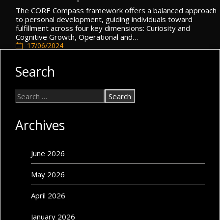
The CORE Compass framework offers a balanced approach
to personal development, guiding individuals toward
fulfillment across four key dimensions: Curiosity and
Cognitive Growth, Operational and…
17/06/2024
CORE Compass
,
Curiosity & Cognitive Growth
Search
Archives
June 2026
May 2026
April 2026
January 2026