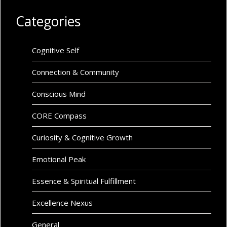
Categories
Cognitive Self
Connection & Community
Conscious Mind
CORE Compass
Curiosity & Cognitive Growth
Emotional Peak
Essence & Spiritual Fulfillment
Excellence Nexus
General