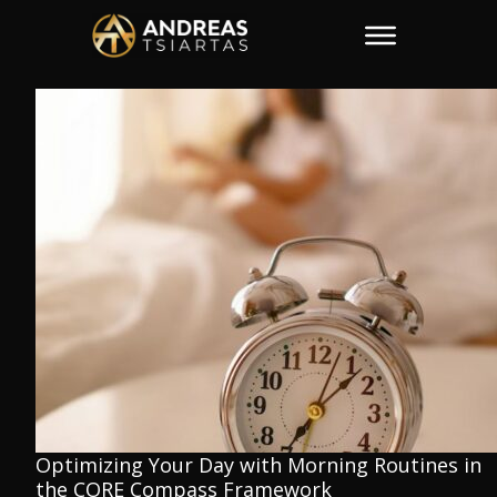
Optimizing Your Day with Morning Routines in
the CORE Compass Framework