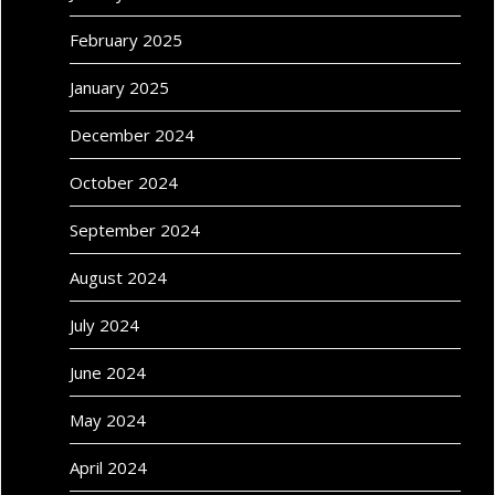
February 2025
January 2025
December 2024
October 2024
September 2024
August 2024
July 2024
June 2024
May 2024
April 2024