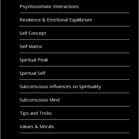
Psychosomatic Interactions
Resilience & Emotional Equilibrium
Self Concept
Self Matrix
Spiritual Peak
Spiritual Self
Subconscious Influences on Spirituality
Subconscious Mind
Tips and Tricks
Values & Morals