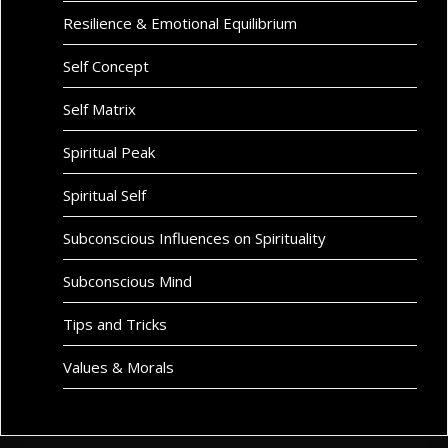
Resilience & Emotional Equilibrium
Self Concept
Self Matrix
Spiritual Peak
Spiritual Self
Subconscious Influences on Spirituality
Subconscious Mind
Tips and Tricks
Values & Morals