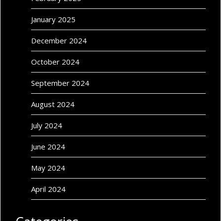
January 2025
December 2024
October 2024
September 2024
August 2024
July 2024
June 2024
May 2024
April 2024