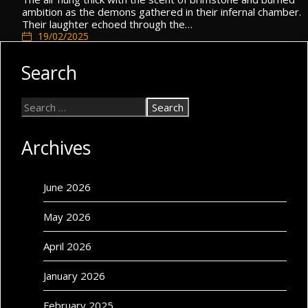
ambition as the demons gathered in their infernal chamber.
Their laughter echoed through the…
19/02/2025
General
Search
Archives
June 2026
May 2026
April 2026
January 2026
February 2025