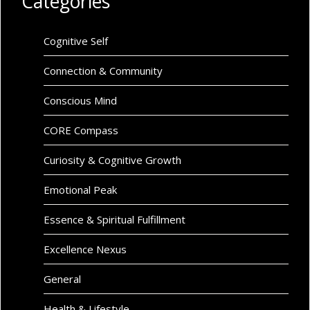
Categories
Cognitive Self
Connection & Community
Conscious Mind
CORE Compass
Curiosity & Cognitive Growth
Emotional Peak
Essence & Spiritual Fulfillment
Excellence Nexus
General
Health & Lifestyle