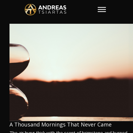
A Thousand Mornings That Never Came
The air hung thick with the scent of brimstone and burned