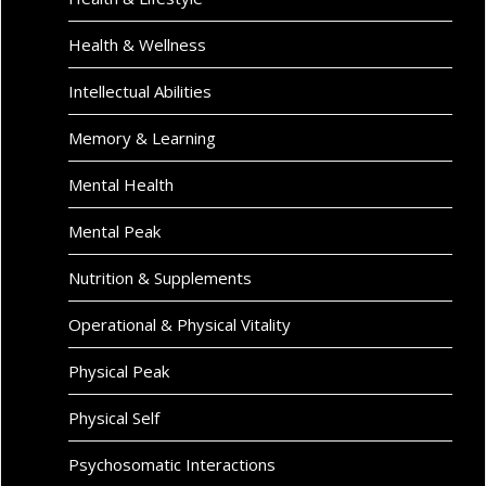
Health & Wellness
Intellectual Abilities
Memory & Learning
Mental Health
Mental Peak
Nutrition & Supplements
Operational & Physical Vitality
Physical Peak
Physical Self
Psychosomatic Interactions