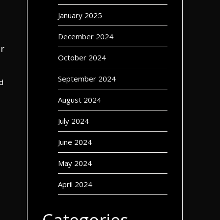
January 2025
December 2024
r
October 2024
September 2024
d
August 2024
July 2024
June 2024
May 2024
April 2024
Categories