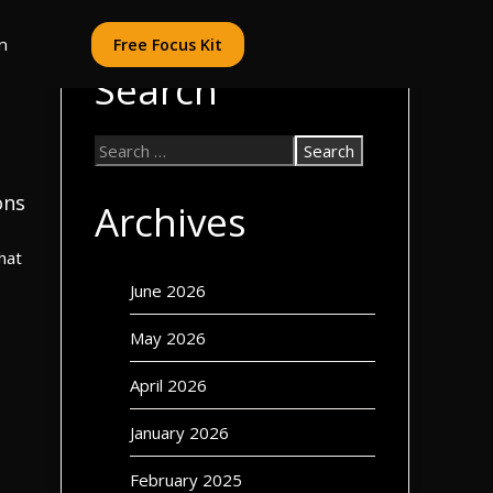
n
Free Focus Kit
Search
ons
Archives
hat
June 2026
May 2026
April 2026
January 2026
February 2025