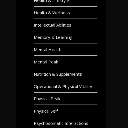
Health & Lifestyle
Health & Wellness
Intellectual Abilities
Memory & Learning
Mental Health
Mental Peak
Nutrition & Supplements
Operational & Physical Vitality
Physical Peak
Physical Self
Psychosomatic Interactions