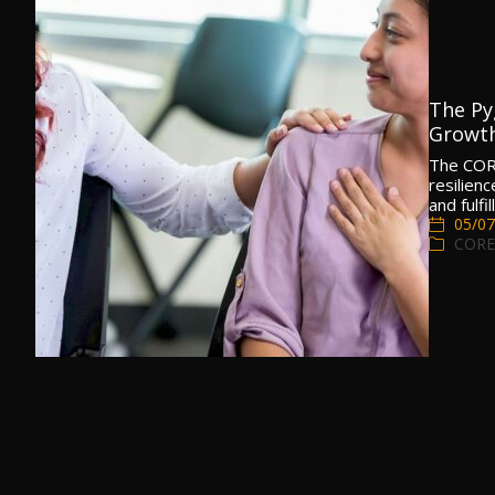
The Py
Growth
The COR
resilien
and fulfil
05/07
CORE