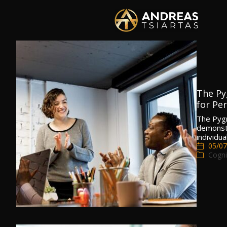
The Py
for Pe
The Pygm
demonstr
individu
05/07
Cogni