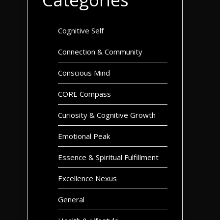
Cognitive Self
Connection & Community
Conscious Mind
CORE Compass
Curiosity & Cognitive Growth
Emotional Peak
Essence & Spiritual Fulfillment
Excellence Nexus
General