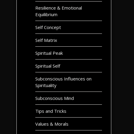
Resilience & Emotional
Equilibrium
Self Concept
Self Matrix
Spiritual Peak
Spiritual Self
Subconscious Influences on
Spirituality
Subconscious Mind
Tips and Tricks
Values & Morals