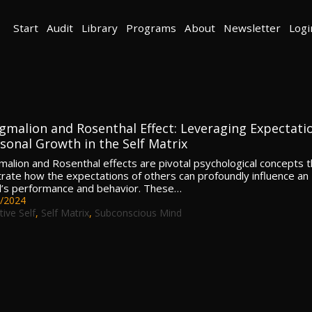
Start
Audit
Library
Programs
About
Newsletter
Logi
gmalion and Rosenthal Effect: Leveraging Expectati
rsonal Growth in the Self Matrix
alion and Rosenthal effects are pivotal psychological concepts t
ate how the expectations of others can profoundly influence an
al’s performance and behavior. These…
/2024
tive Self
,
Self Matrix
,
Subconscious Mind