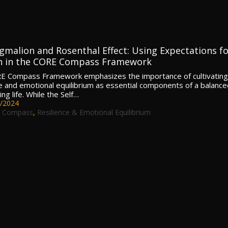
gmalion and Rosenthal Effect: Using Expectations fo
 in the CORE Compass Framework
E Compass Framework emphasizes the importance of cultivating
ce and emotional equilibrium as essential components of a balance
ling life. While the Self…
/2024
 Compass
,
Resilience & Emotional Equilibrium