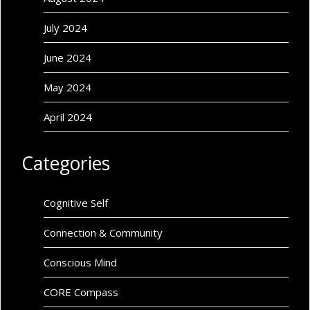
July 2024
June 2024
May 2024
April 2024
Categories
Cognitive Self
Connection & Community
Conscious Mind
CORE Compass