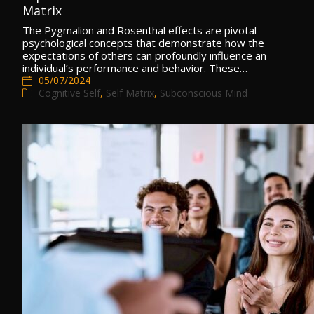
Matrix
The Pygmalion and Rosenthal effects are pivotal
psychological concepts that demonstrate how the
expectations of others can profoundly influence an
individual’s performance and behavior. These…
05/07/2024
Cognitive Self
,
Self Matrix
,
Subconscious Mind