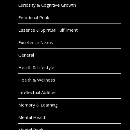
Curiosity & Cognitive Growth
Emotional Peak
Essence & Spiritual Fulfillment
Excellence Nexus
General
Health & Lifestyle
Health & Wellness
Intellectual Abilities
Memory & Learning
Mental Health
Mental Peak