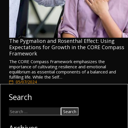
The Pygmalion and Rosenthal Effect: Using
Expectations for Growth in the CORE Compass
Framework
The CORE Compass Framework emphasizes the
importance of cultivating resilience and emotional
equilibrium as essential components of a balanced and
fulfilling life. While the Self…
05/07/2024
CORE Compass
,
Resilience & Emotional Equilibrium
Search