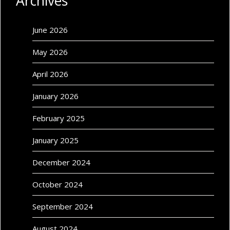
Archives
June 2026
May 2026
April 2026
January 2026
February 2025
January 2025
December 2024
October 2024
September 2024
August 2024