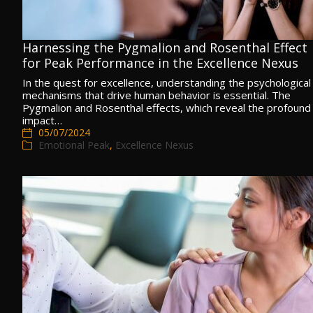
Harnessing the Pygmalion and Rosenthal Effect
for Peak Performance in the Excellence Nexus
In the quest for excellence, understanding the psychological
mechanisms that drive human behavior is essential. The
Pygmalion and Rosenthal effects, which reveal the profound
impact…
05/07/2024
Emotional Peak
,
Excellence Nexus