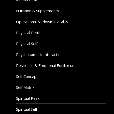
Nutrition & Supplements
Operational & Physical Vitality
Physical Peak
Physical Self
Psychosomatic Interactions
Resilience & Emotional Equilibrium
Self Concept
Self Matrix
Spiritual Peak
Spiritual Self