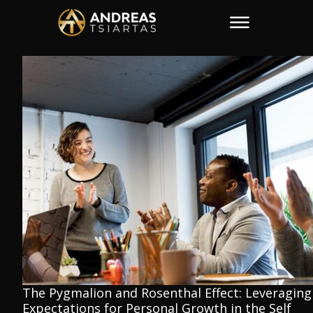
The Pygmalion and Rosenthal Effect: Leveraging
Expectations for Personal Growth in the Self